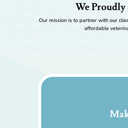
We Proudly 
Our mission is to partner with our cl
affordable veterina
Mak