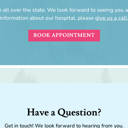
all over the state. We look forward to seeing you a
information about our hospital, please
give us a call
BOOK APPOINTMENT
Have a Question?
Get in touch! We look forward to hearing from you.