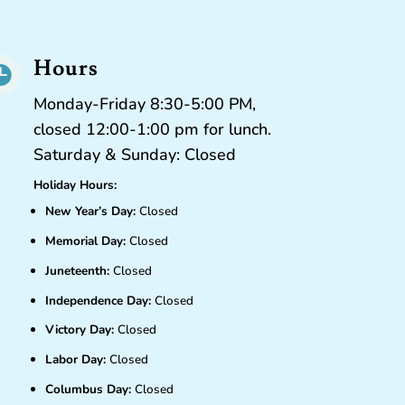
Hours

Monday-Friday 8:30-5:00 PM,
closed 12:00-1:00 pm for lunch.
Saturday & Sunday: Closed
Holiday Hours:
New Year’s Day:
Closed
Memorial Day:
Closed
Juneteenth:
Closed
Independence Day:
Closed
Victory Day:
Closed
Labor Day:
Closed
Columbus Day:
Closed