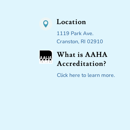
Location

1119 Park Ave.
Cranston, RI 02910
What is AAHA
Accreditation?
Click here to learn more.