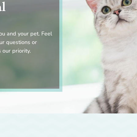
al
ou and your pet. Feel
ur questions or
 our priority.