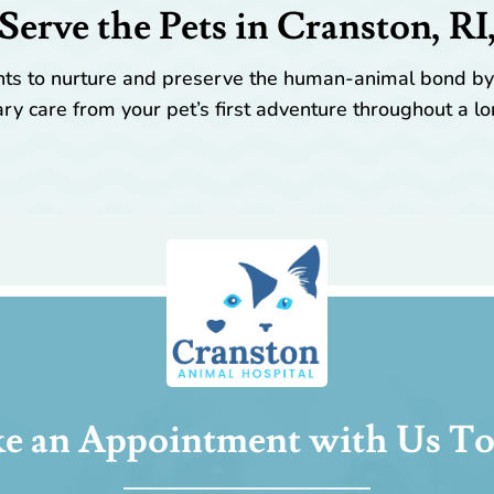
Serve the Pets in Cranston, RI
ients to nurture and preserve the human-animal bond b
ry care from your pet’s first adventure throughout a lo
e an Appointment with Us To