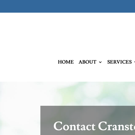
HOME
ABOUT
SERVICES
Contact Crans