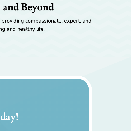
, and Beyond
y providing compassionate, expert, and
ng and healthy life.
day!