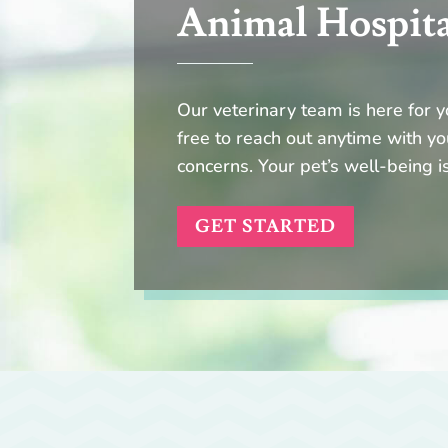
Animal Hospit
Our veterinary team is here for y
free to reach out anytime with yo
concerns. Your pet’s well-being is
GET STARTED