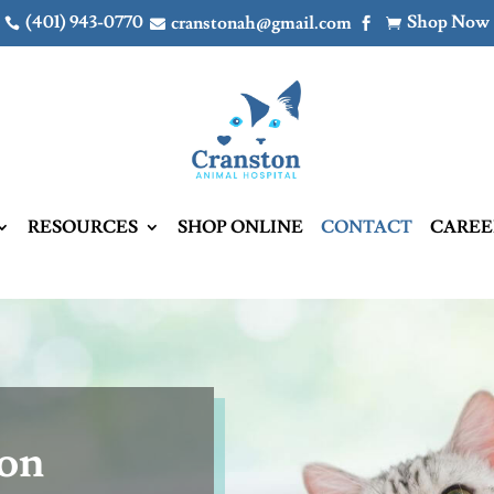
(401) 943-0770
Shop Now
cranstonah@gmail.com




RESOURCES
SHOP ONLINE
CONTACT
CAREE
ton