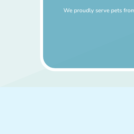
We proudly serve pets from 