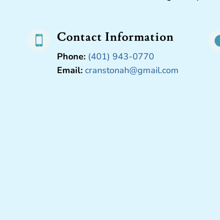
Contact Information

Phone:
(401) 943-0770
Email:
cranstonah@gmail.com