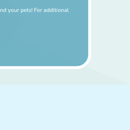
nd your pets! For additional
.