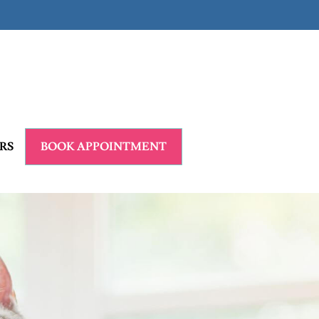
RS
BOOK APPOINTMENT