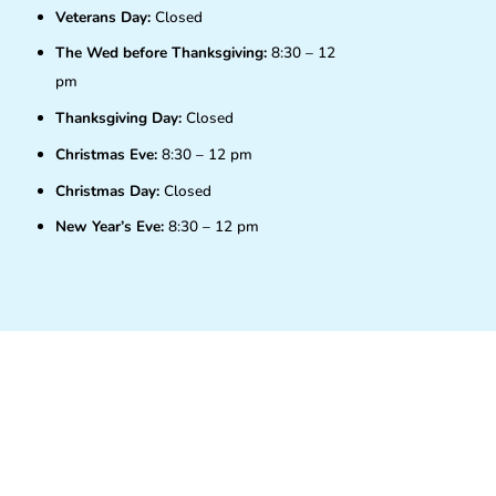
Veterans Day:
Closed
The Wed before Thanksgiving:
8:30 – 12
pm
Thanksgiving Day:
Closed
Christmas Eve:
8:30 – 12 pm
Christmas Day:
Closed
New Year’s Eve:
8:30 – 12 pm