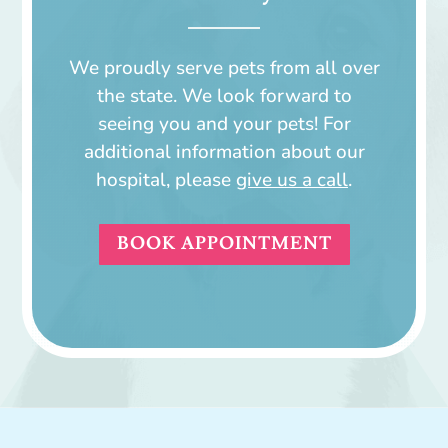
We proudly serve pets from all over
the state. We look forward to
seeing you and your pets! For
additional information about our
hospital, please
give us a call
.
BOOK APPOINTMENT