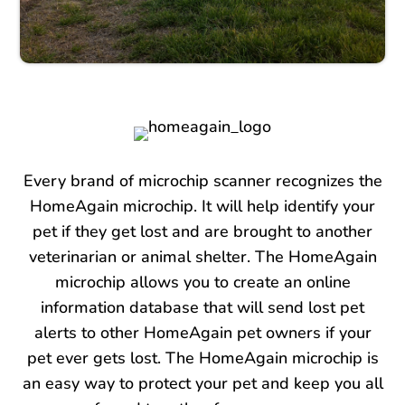
Every brand of microchip scanner recognizes the
HomeAgain microchip. It will help identify your
pet if they get lost and are brought to another
veterinarian or animal shelter. The HomeAgain
microchip allows you to create an online
information database that will send lost pet
alerts to other HomeAgain pet owners if your
pet ever gets lost. The HomeAgain microchip is
an easy way to protect your pet and keep you all