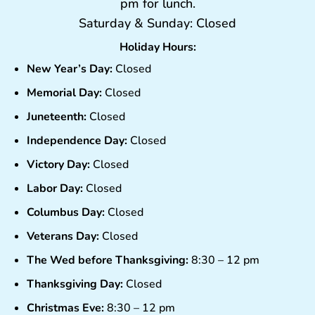
pm for lunch.
Saturday & Sunday: Closed
Holiday Hours:
New Year’s Day:
Closed
Memorial Day:
Closed
Juneteenth:
Closed
Independence Day:
Closed
Victory Day:
Closed
Labor Day:
Closed
Columbus Day:
Closed
Veterans Day:
Closed
The Wed before Thanksgiving:
8:30 – 12 pm
Thanksgiving Day:
Closed
Christmas Eve:
8:30 – 12 pm