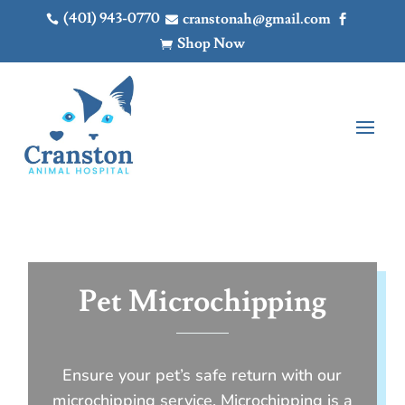
(401) 943-0770
cranstonah@gmail.com



Shop Now

Pet Microchipping
Ensure your pet’s safe return with our
microchipping service. Microchipping is a