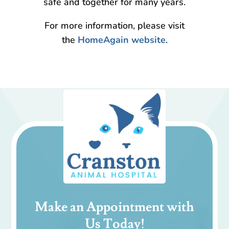
safe and together for many years.
For more information, please visit
the
HomeAgain website
.
Make an Appointment with
Us Today!