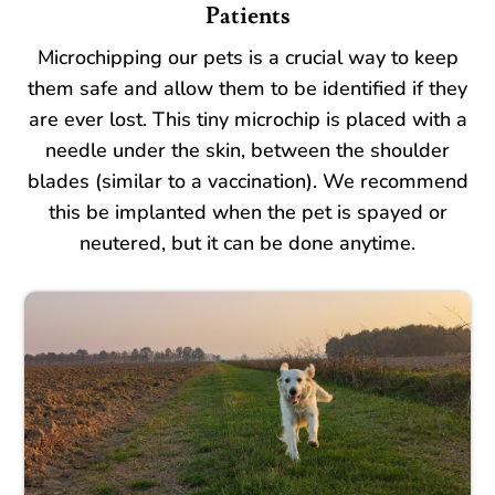
Patients
Microchipping our pets is a crucial way to keep
them safe and allow them to be identified if they
are ever lost. This tiny microchip is placed with a
needle under the skin, between the shoulder
blades (similar to a vaccination). We recommend
this be implanted when the pet is spayed or
neutered, but it can be done anytime.