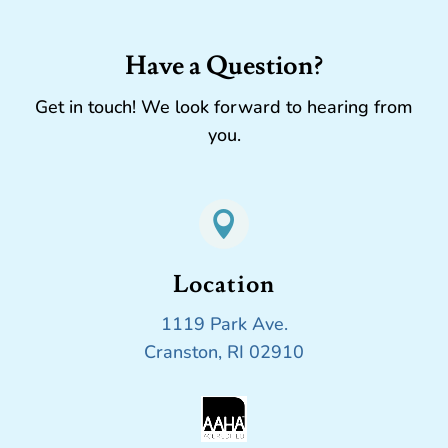
Have a Question?
Get in touch! We look forward to hearing from
you.

Location
1119 Park Ave.
Cranston, RI 02910