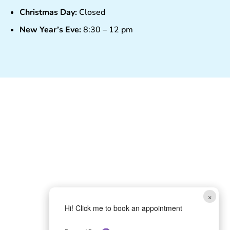
Christmas Day:
Closed
New Year’s Eve:
8:30 – 12 pm
×
Hi! Click me to book an appointment