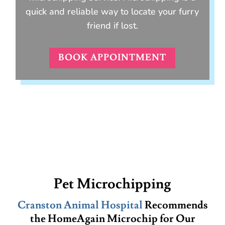
quick and reliable way to locate your furry
friend if lost.
BOOK APPOINTMENT
Pet Microchipping
Cranston Animal Hospital
Recommends
the HomeAgain Microchip for Our