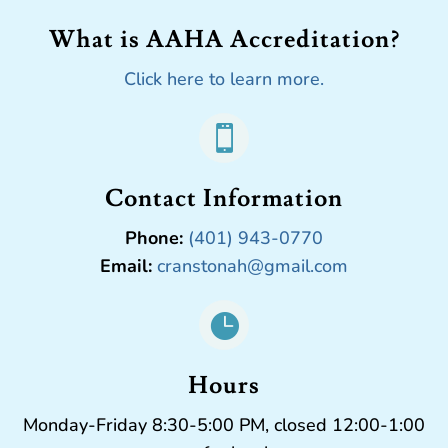
What is AAHA Accreditation?
Click here to learn more.

Contact Information
Phone:
(401) 943-0770
Email:
cranstonah@gmail.com

Hours
Monday-Friday 8:30-5:00 PM, closed 12:00-1:00